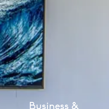
Business &