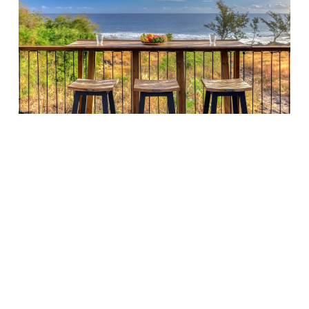
RATES & SERVICES
Surface area:
40 m²
Capacity:
up to 12 seated · 25 standing
€180 excl. VAT
per half-day (or evening)
€280 excl. VAT
per full day