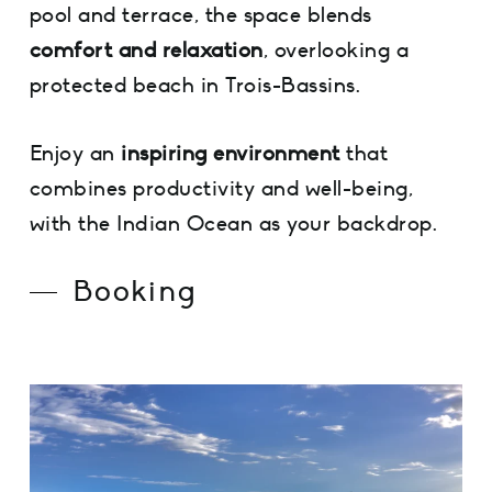
pool and terrace, the space blends
comfort and relaxation
, overlooking a
protected beach in Trois-Bassins.
Enjoy an
inspiring environment
that
combines productivity and well-being,
with the Indian Ocean as your backdrop.
Booking