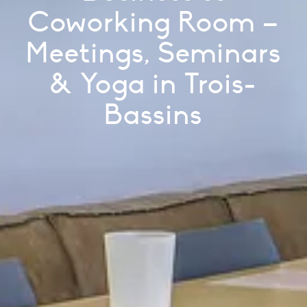
Coworking Room –
Meetings, Seminars
& Yoga in Trois-
Bassins