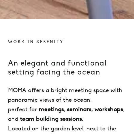
WORK IN SERENITY
An elegant and functional
setting facing the ocean
MOMA offers a bright meeting space with
panoramic views of the ocean,
perfect for
meetings, seminars, workshops
,
and
team building sessions
.
Located on the garden level, next to the